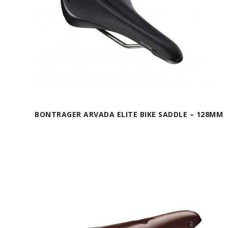
BONTRAGER ARVADA ELITE BIKE SADDLE – 128MM