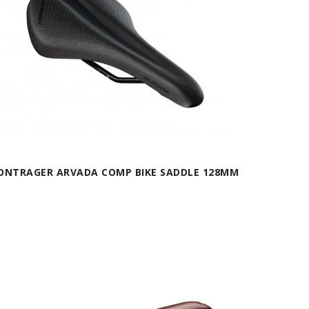
ONTRAGER ARVADA COMP BIKE SADDLE 128MM