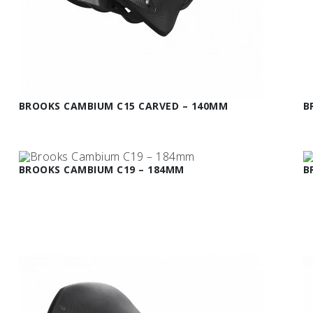
BROOKS CAMBIUM C15 CARVED – 140MM
B
BROOKS CAMBIUM C19 – 184MM
B