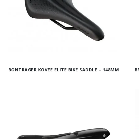
BONTRAGER KOVEE ELITE BIKE SADDLE – 148MM
B