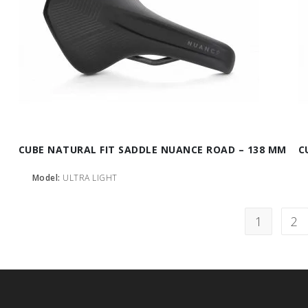
CUBE NATURAL FIT SADDLE NUANCE ROAD – 138 MM
C
Model:
ULTRA LIGHT
1
2