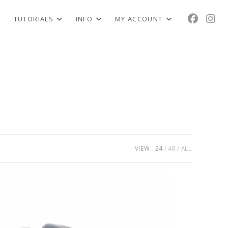
TUTORIALS
INFO
MY ACCOUNT
VIEW:
24
48
ALL