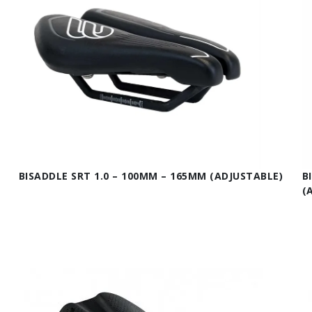
BISADDLE SRT 1.0 – 100MM – 165MM (ADJUSTABLE)
B
(