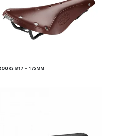
ROOKS B17 – 175MM