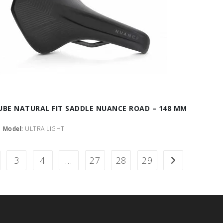
UBE NATURAL FIT SADDLE NUANCE ROAD – 148 MM
Model:
ULTRA LIGHT
3
4
…
27
28
29