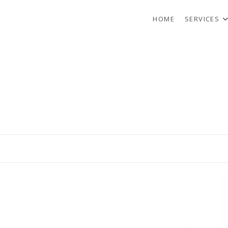
HOME
SERVICES