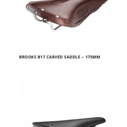
BROOKS B17 CARVED SADDLE – 175MM