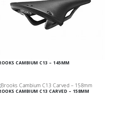
ROOKS CAMBIUM C13 – 145MM
ROOKS CAMBIUM C13 CARVED – 158MM