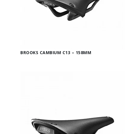
BROOKS CAMBIUM C13 – 158MM