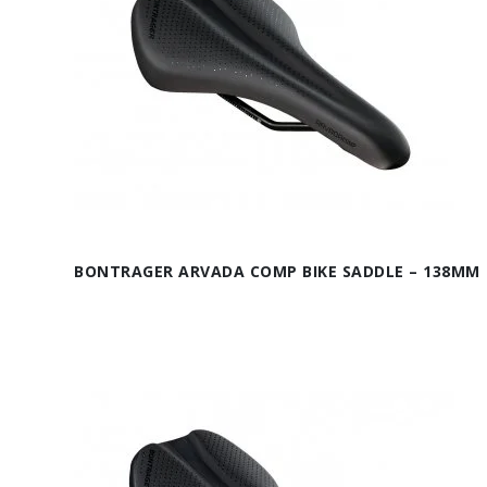
BONTRAGER ARVADA COMP BIKE SADDLE – 138MM