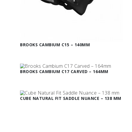
BROOKS CAMBIUM C15 – 140MM
BROOKS CAMBIUM C17 CARVED – 164MM
CUBE NATURAL FIT SADDLE NUANCE – 138 MM