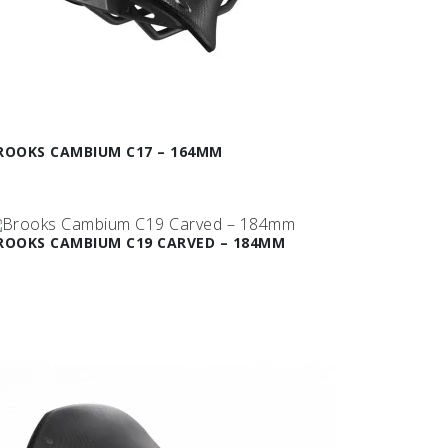
ROOKS CAMBIUM C17 – 164MM
ROOKS CAMBIUM C19 CARVED – 184MM