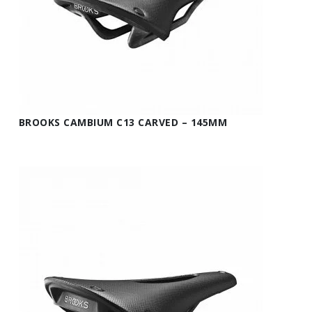
BROOKS CAMBIUM C13 CARVED – 145MM