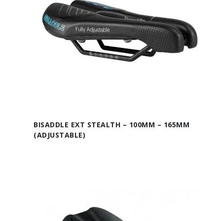
BISADDLE EXT STEALTH – 100MM – 165MM
(ADJUSTABLE)