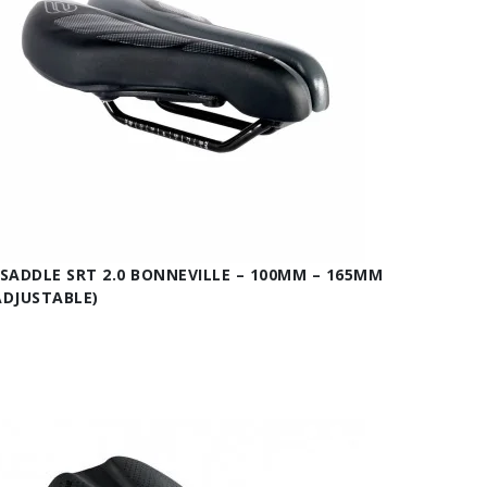
ISADDLE SRT 2.0 BONNEVILLE – 100MM – 165MM
ADJUSTABLE)