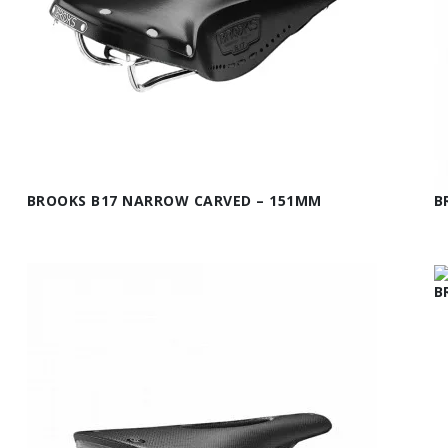
BROOKS B17 NARROW CARVED – 151MM
B
B