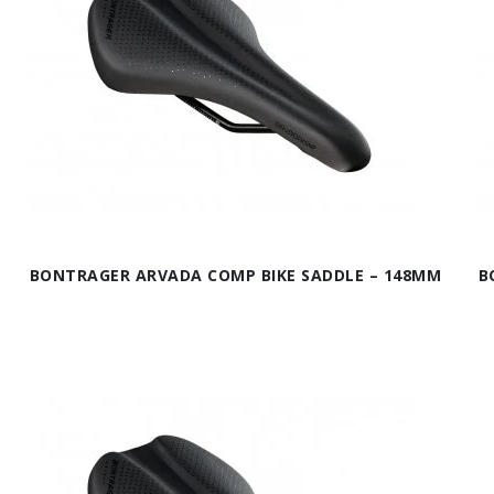
BONTRAGER ARVADA COMP BIKE SADDLE – 148MM
B