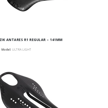
IZIK ANTARES R1 REGULAR – 141MM
Model:
ULTRA LIGHT