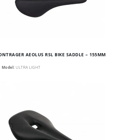
ONTRAGER AEOLUS RSL BIKE SADDLE – 155MM
Model:
ULTRA LIGHT