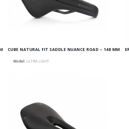
MM
CUBE NATURAL FIT SADDLE NUANCE ROAD – 148 MM
E
Model:
ULTRA LIGHT