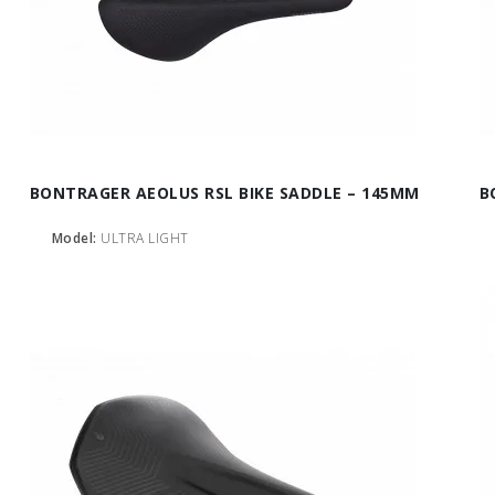
BONTRAGER AEOLUS RSL BIKE SADDLE – 145MM
B
Model:
ULTRA LIGHT