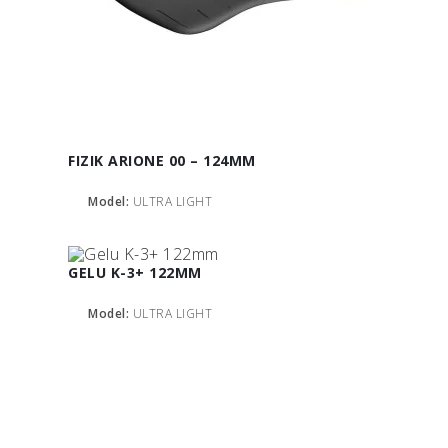
FIZIK ARIONE 00 – 124MM
Model:
ULTRA LIGHT
GELU K-3+ 122MM
Model:
ULTRA LIGHT