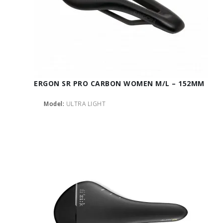
ERGON SR PRO CARBON WOMEN M/L – 152MM
Model:
ULTRA LIGHT