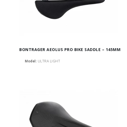
BONTRAGER AEOLUS PRO BIKE SADDLE – 145MM
Model:
ULTRA LIGHT