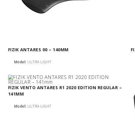
FIZIK ANTARES 00 – 140MM
F
Model:
ULTRA LIGHT
FIZIK VENTO ANTARES R1 2020 EDITION REGULAR –
141MM
Model:
ULTRA LIGHT