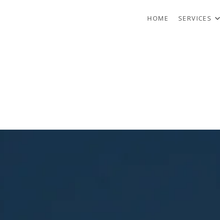
HOME
SERVICES