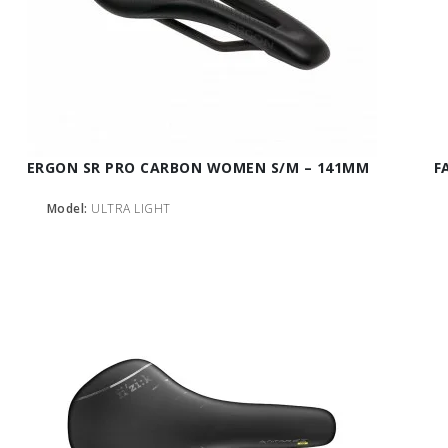
ERGON SR PRO CARBON WOMEN S/M – 141MM
F
Model:
ULTRA LIGHT