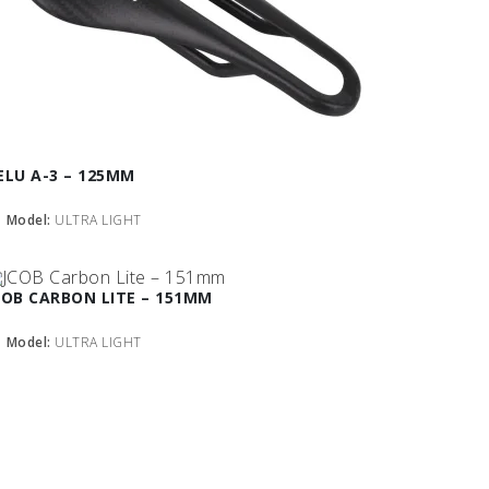
ELU A-3 – 125MM
Model:
ULTRA LIGHT
COB CARBON LITE – 151MM
Model:
ULTRA LIGHT