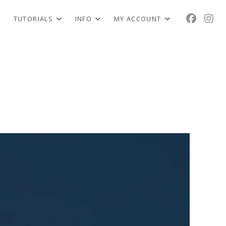
TUTORIALS
INFO
MY ACCOUNT