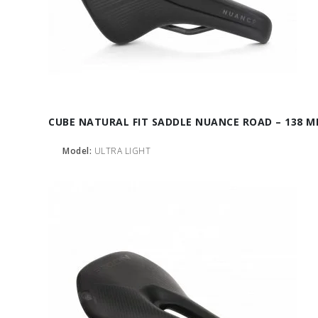
CUBE NATURAL FIT SADDLE NUANCE ROAD – 138 
Model:
ULTRA LIGHT