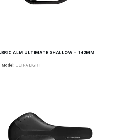
ABRIC ALM ULTIMATE SHALLOW – 142MM
Model:
ULTRA LIGHT