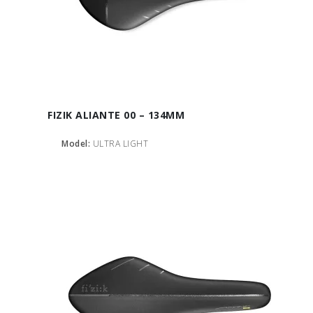
FIZIK ALIANTE 00 – 134MM
Model:
ULTRA LIGHT