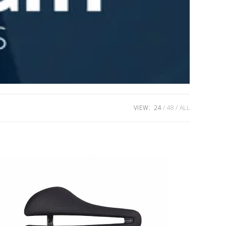
VIEW:
24
48
ALL