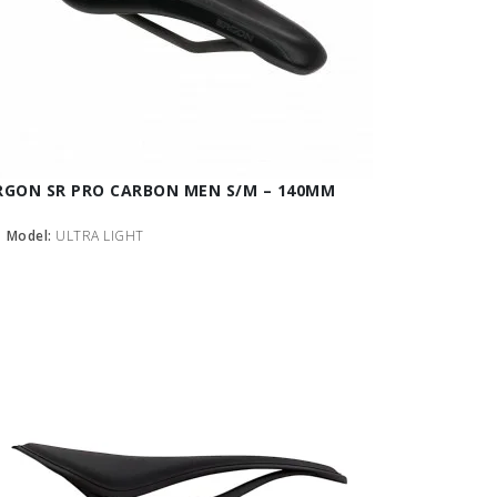
RGON SR PRO CARBON MEN S/M – 140MM
Model:
ULTRA LIGHT