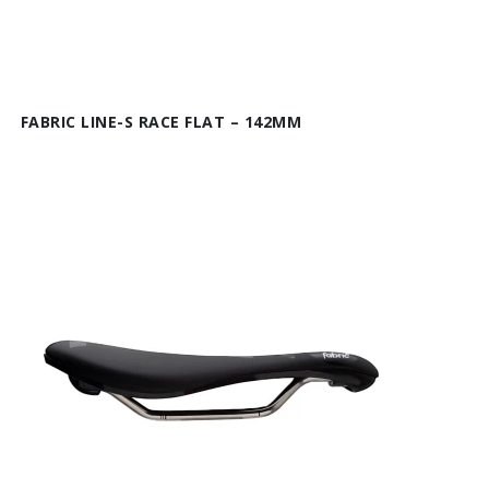
FABRIC LINE-S RACE FLAT – 142MM