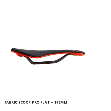
FABRIC SCOOP PRO FLAT – 142MM