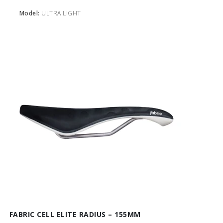
Model:
ULTRA LIGHT
FABRIC CELL ELITE RADIUS – 155MM