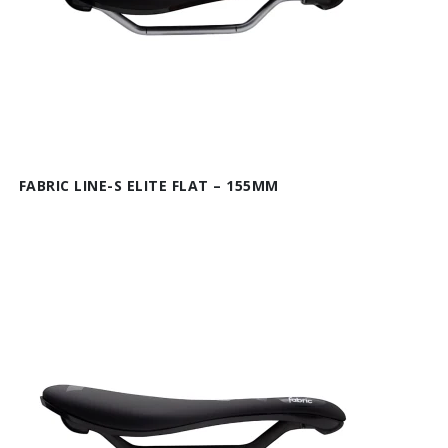
FABRIC LINE-S ELITE FLAT – 155MM