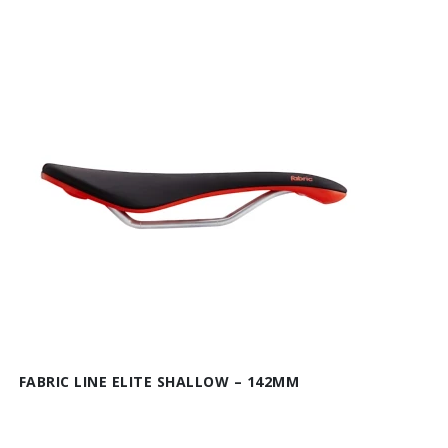
FABRIC LINE ELITE SHALLOW – 142MM