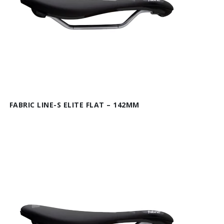
FABRIC LINE-S ELITE FLAT – 142MM