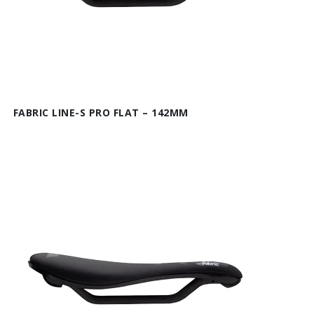
FABRIC LINE-S PRO FLAT – 142MM