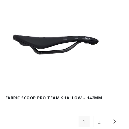
FABRIC SCOOP PRO TEAM SHALLOW – 142MM
1
2