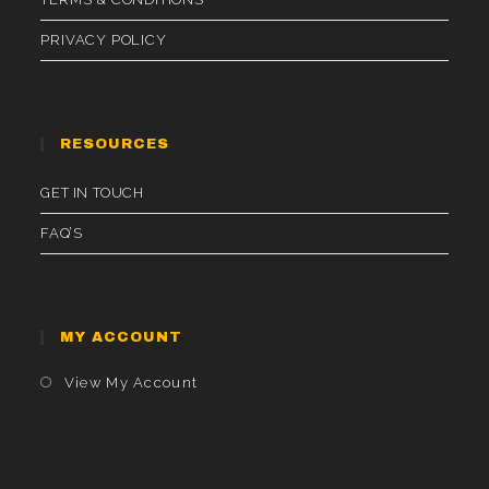
PRIVACY POLICY
RESOURCES
GET IN TOUCH
FAQ’S
MY ACCOUNT
Opens
View My Account
In
A
New
Tab