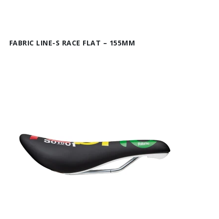
FABRIC LINE-S RACE FLAT – 155MM