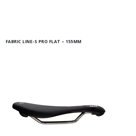
FABRIC LINE-S PRO FLAT – 155MM