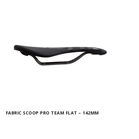
FABRIC SCOOP PRO TEAM FLAT – 142MM