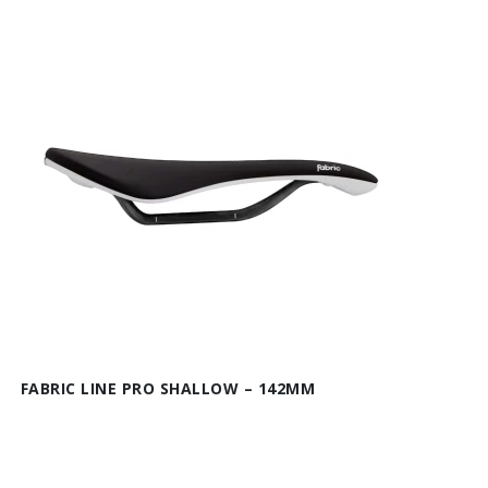
FABRIC LINE PRO SHALLOW – 142MM