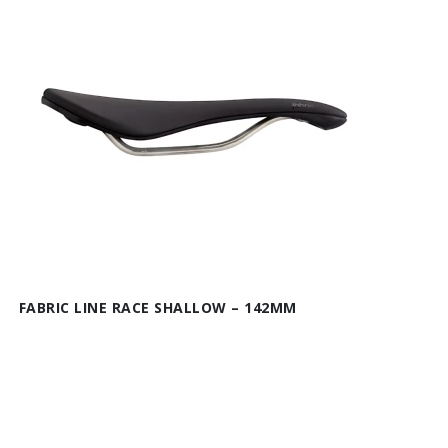
FABRIC LINE RACE SHALLOW – 142MM