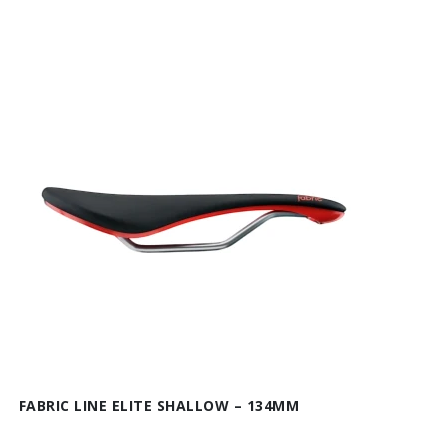
FABRIC LINE ELITE SHALLOW – 134MM