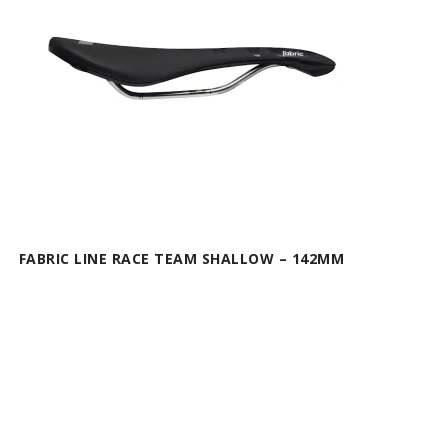
FABRIC LINE RACE TEAM SHALLOW – 142MM