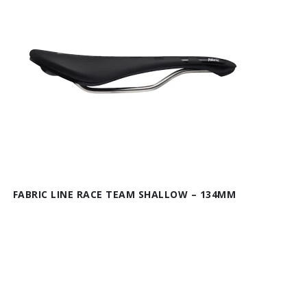
FABRIC LINE RACE TEAM SHALLOW – 134MM