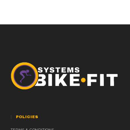
POLICIES
TERMS & CONDITIONS