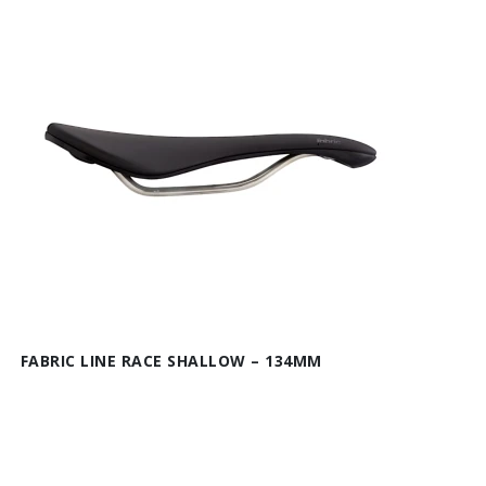
FABRIC LINE RACE SHALLOW – 134MM