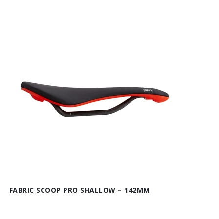
FABRIC SCOOP PRO SHALLOW – 142MM