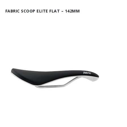
FABRIC SCOOP ELITE FLAT – 142MM