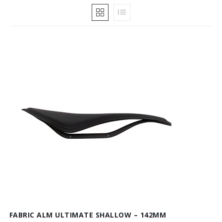
FABRIC ALM ULTIMATE SHALLOW – 142MM