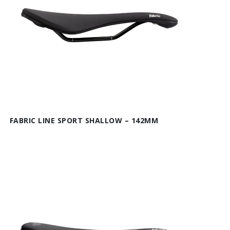
FABRIC LINE SPORT SHALLOW – 142MM