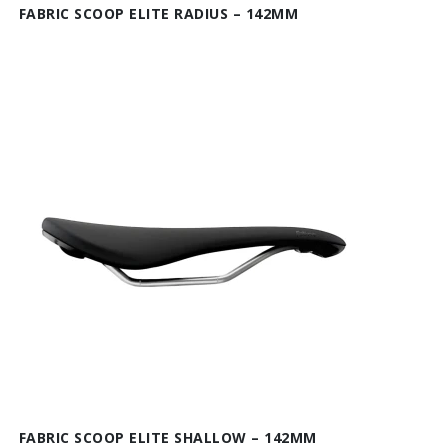
FABRIC SCOOP ELITE RADIUS – 142MM
FABRIC SCOOP ELITE SHALLOW – 142MM