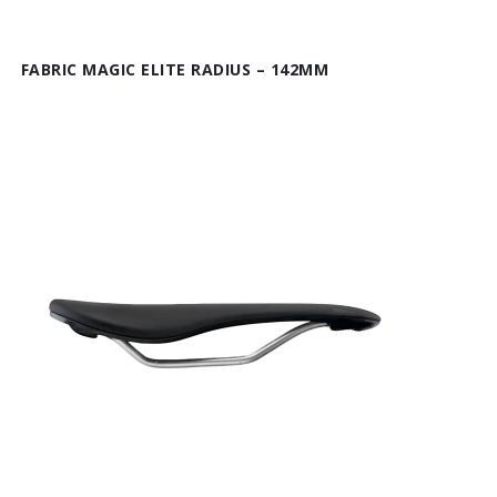
FABRIC MAGIC ELITE RADIUS – 142MM