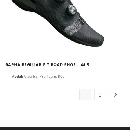
RAPHA REGULAR FIT ROAD SHOE – 44.5
Model:
Classics, Pro Team, RCC
1
2