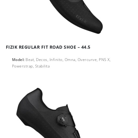
FIZIK REGULAR FIT ROAD SHOE – 44.5
Model:
Beat, Decos, Infinito, Omna, Overcurve, PNS X,
Powerstrap, Stabilita