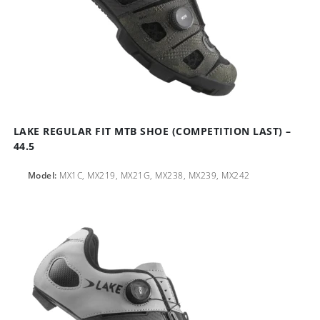
LAKE REGULAR FIT MTB SHOE (COMPETITION LAST) –
44.5
Model:
MX1C, MX219, MX21G, MX238, MX239, MX242