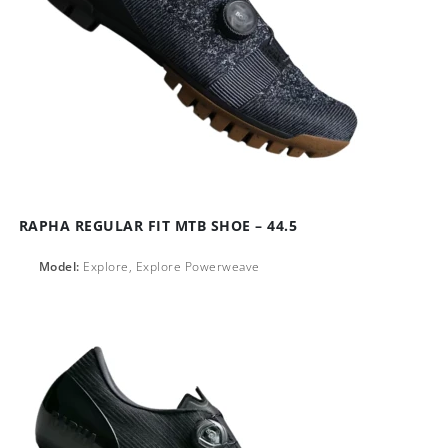
RAPHA REGULAR FIT MTB SHOE – 44.5
Model:
Explore, Explore Powerweave