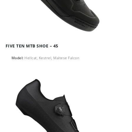
FIVE TEN MTB SHOE – 45
Model:
Hellcat, Kestrel, Maltese Falcon