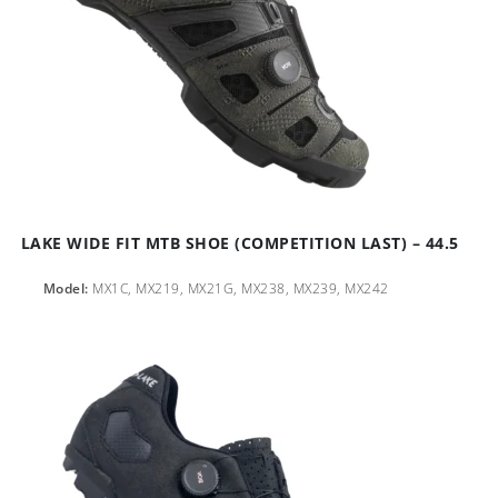
LAKE WIDE FIT MTB SHOE (COMPETITION LAST) – 44.5
Model:
MX1C, MX219, MX21G, MX238, MX239, MX242