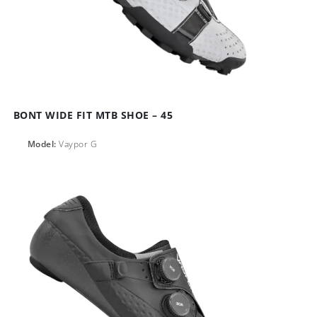
BONT WIDE FIT MTB SHOE – 45
Model:
Vaypor G