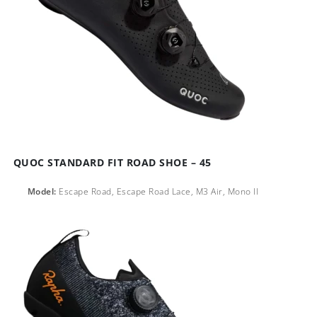
QUOC STANDARD FIT ROAD SHOE – 45
Model:
Escape Road, Escape Road Lace, M3 Air, Mono ll