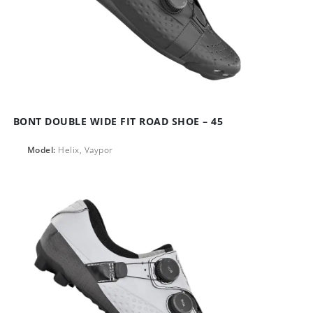
BONT DOUBLE WIDE FIT ROAD SHOE – 45
Model:
Helix, Vaypor