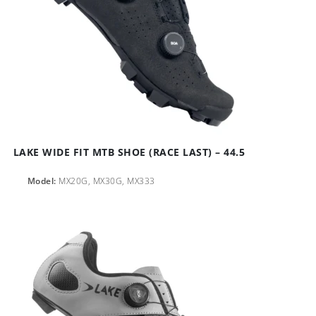
LAKE WIDE FIT MTB SHOE (RACE LAST) – 44.5
Model:
MX20G, MX30G, MX333