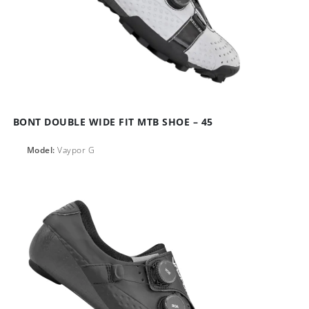
BONT DOUBLE WIDE FIT MTB SHOE – 45
Model:
Vaypor G