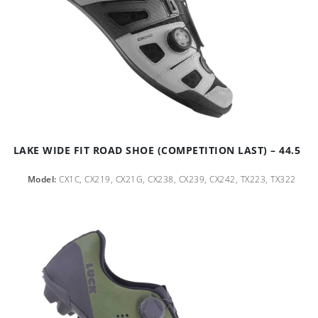
LAKE WIDE FIT ROAD SHOE (COMPETITION LAST) – 44.5
Model:
CX1C, CX219, CX21G, CX238, CX239, CX242, TX223, TX322