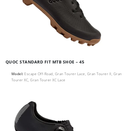
QUOC STANDARD FIT MTB SHOE – 45
Model:
Escape Off-Road, Gran Tourer Lace, Gran Tourer ll, Gran
Tourer XC, Gran Tourer XC Lace