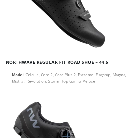
NORTHWAVE REGULAR FIT ROAD SHOE – 44.5
Model:
Celcius, Core 2, Core Plus 2, Extreme, Flagship, Magma,
Mistral, Revolution, Storm, Top Ganna, Veloce