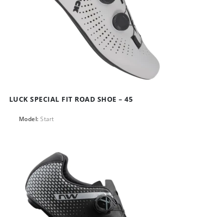
LUCK SPECIAL FIT ROAD SHOE – 45
Model:
Start