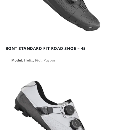
BONT STANDARD FIT ROAD SHOE – 45
Model:
Helix, Riot, Vaypor