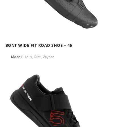
BONT WIDE FIT ROAD SHOE – 45
Model:
Helix, Riot, Vaypor