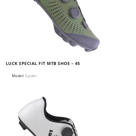
LUCK SPECIAL FIT MTB SHOE – 45
Model:
Spider