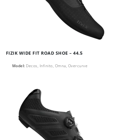
FIZIK WIDE FIT ROAD SHOE – 44.5
Model:
Decos, Infinito, Omna, Overcurve