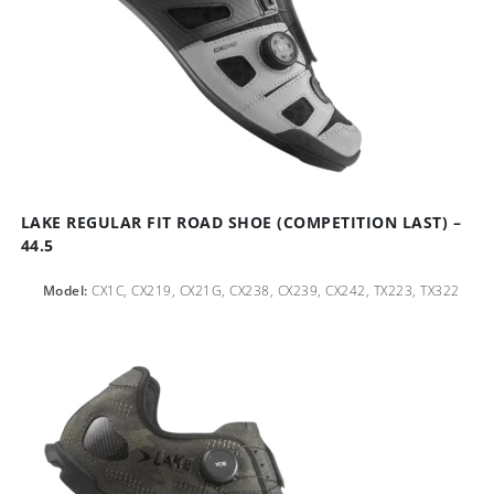
LAKE REGULAR FIT ROAD SHOE (COMPETITION LAST) –
44.5
Model:
CX1C, CX219, CX21G, CX238, CX239, CX242, TX223, TX322