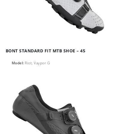
BONT STANDARD FIT MTB SHOE – 45
Model:
Riot, Vaypor G