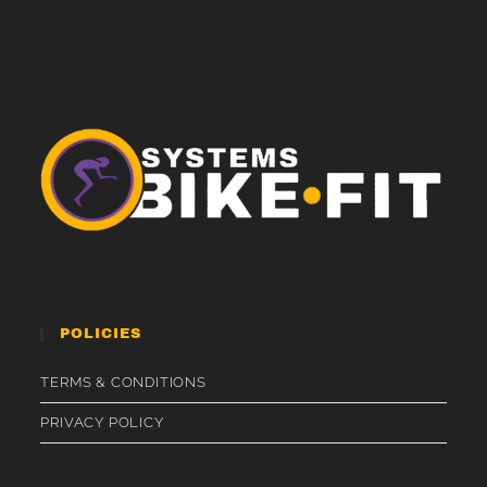
POLICIES
TERMS & CONDITIONS
PRIVACY POLICY