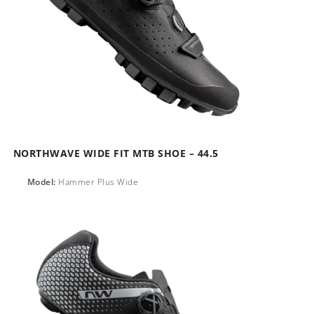
NORTHWAVE WIDE FIT MTB SHOE – 44.5
Model:
Hammer Plus Wide