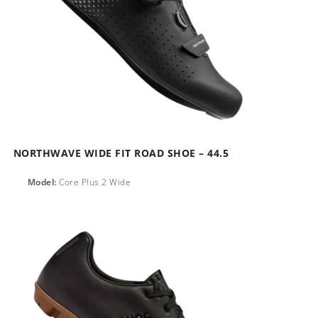
NORTHWAVE WIDE FIT ROAD SHOE – 44.5
Model:
Core Plus 2 Wide