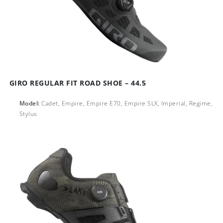
GIRO REGULAR FIT ROAD SHOE – 44.5
Model:
Cadet, Empire, Empire E70, Empire SLX, Imperial, Regime,
Stylus