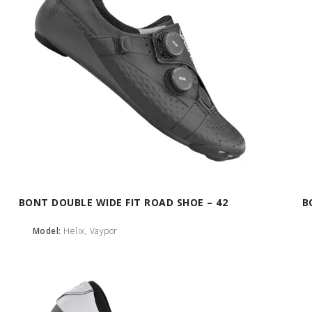
BONT DOUBLE WIDE FIT ROAD SHOE – 42
B
Model:
Helix, Vaypor