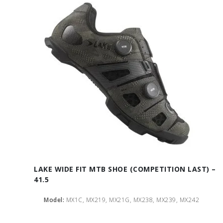
LAKE WIDE FIT MTB SHOE (COMPETITION LAST) –
41.5
Model:
MX1C, MX219, MX21G, MX238, MX239, MX242