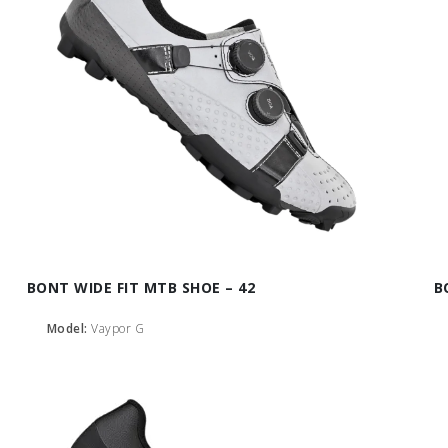
BONT WIDE FIT MTB SHOE – 42
B
Model:
Vaypor G