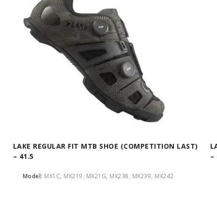
LAKE REGULAR FIT MTB SHOE (COMPETITION LAST)
L
– 41.5
– 
Model:
MX1C, MX219, MX21G, MX238, MX239, MX242