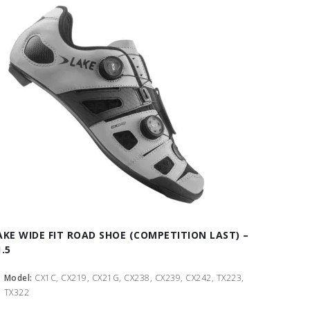
AKE WIDE FIT ROAD SHOE (COMPETITION LAST) –
1.5
Model:
CX1C, CX219, CX21G, CX238, CX239, CX242, TX223,
TX322