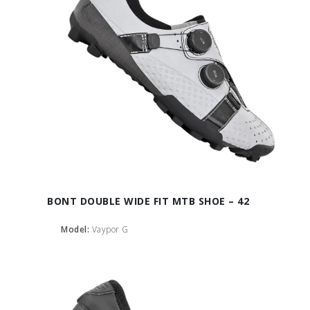
BONT DOUBLE WIDE FIT MTB SHOE – 42
Model:
Vaypor G