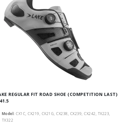
AKE REGULAR FIT ROAD SHOE (COMPETITION LAST)
41.5
Model:
CX1C, CX219, CX21G, CX238, CX239, CX242, TX223,
TX322