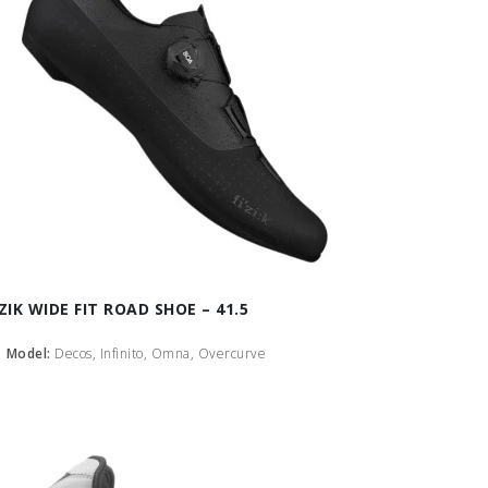
IZIK WIDE FIT ROAD SHOE – 41.5
Model:
Decos, Infinito, Omna, Overcurve