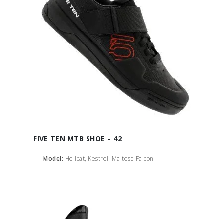
FIVE TEN MTB SHOE – 42
Model:
Hellcat, Kestrel, Maltese Falcon