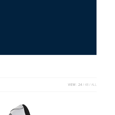
VIEW:
24
48
ALL