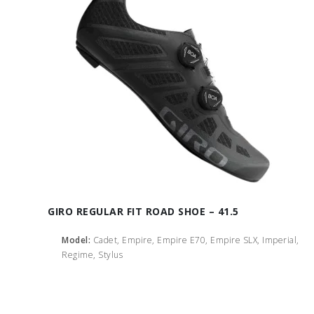
GIRO REGULAR FIT ROAD SHOE – 41.5
Model:
Cadet, Empire, Empire E70, Empire SLX, Imperial,
Regime, Stylus