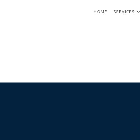
HOME
SERVICES