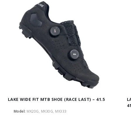
LAKE WIDE FIT MTB SHOE (RACE LAST) – 41.5
L
4
Model:
MX20G, MX30G, MX333