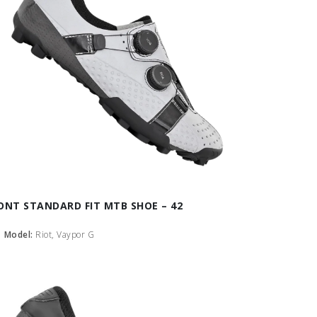
ONT STANDARD FIT MTB SHOE – 42
Model:
Riot, Vaypor G