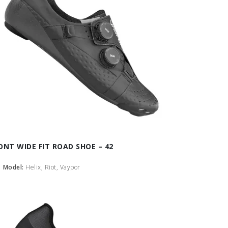
ONT WIDE FIT ROAD SHOE – 42
Model:
Helix, Riot, Vaypor