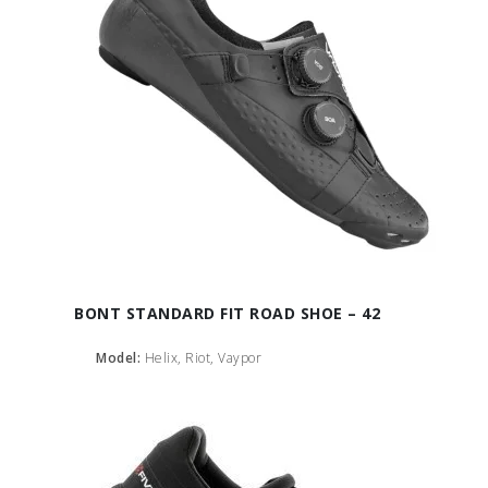
BONT STANDARD FIT ROAD SHOE – 42
Model:
Helix, Riot, Vaypor