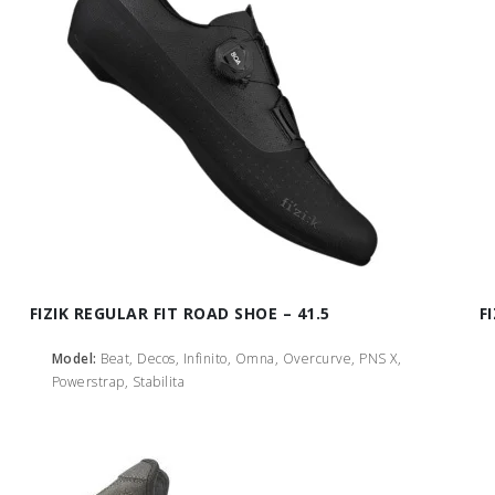
FIZIK REGULAR FIT ROAD SHOE – 41.5
F
Model:
Beat, Decos, Infinito, Omna, Overcurve, PNS X,
Powerstrap, Stabilita