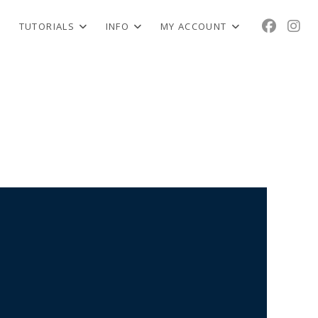
TUTORIALS
INFO
MY ACCOUNT