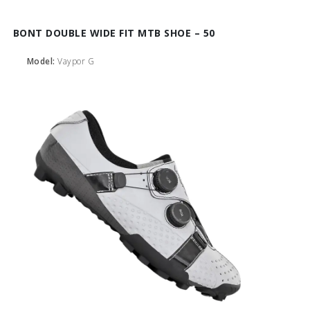
BONT DOUBLE WIDE FIT MTB SHOE – 50
Model:
Vaypor G