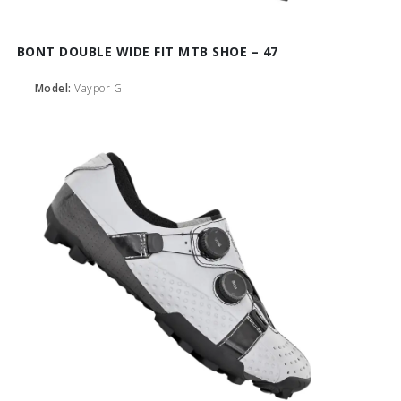
BONT DOUBLE WIDE FIT MTB SHOE – 47
Model:
Vaypor G