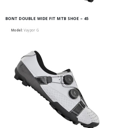
BONT DOUBLE WIDE FIT MTB SHOE – 45
Model:
Vaypor G