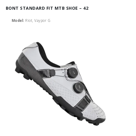
BONT STANDARD FIT MTB SHOE – 42
Model:
Riot, Vaypor G