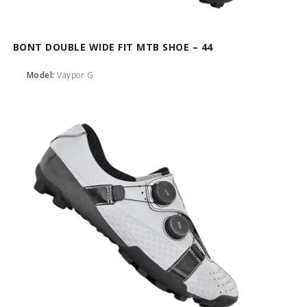
BONT DOUBLE WIDE FIT MTB SHOE – 44
Model:
Vaypor G