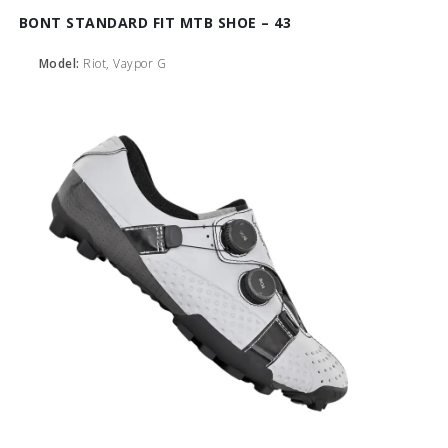
BONT STANDARD FIT MTB SHOE – 43
Model:
Riot, Vaypor G