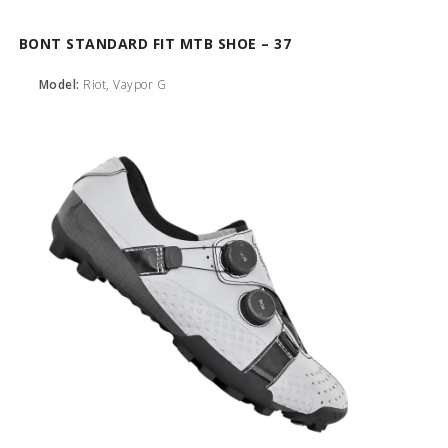
BONT STANDARD FIT MTB SHOE – 37
Model:
Riot, Vaypor G