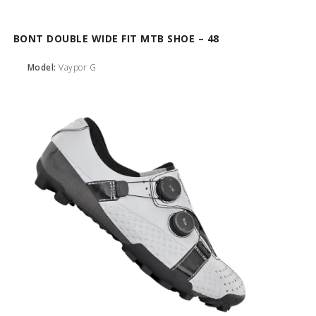
BONT DOUBLE WIDE FIT MTB SHOE – 48
Model:
Vaypor G