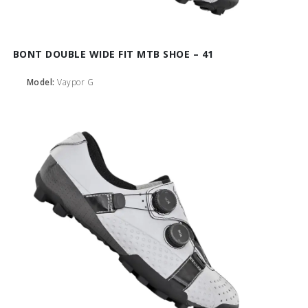
BONT DOUBLE WIDE FIT MTB SHOE – 41
Model:
Vaypor G