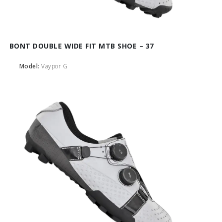
BONT DOUBLE WIDE FIT MTB SHOE – 37
Model:
Vaypor G