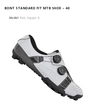
BONT STANDARD FIT MTB SHOE – 40
Model:
Riot, Vaypor G