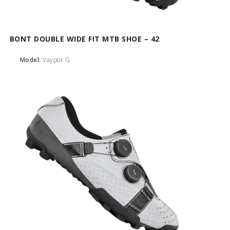
BONT DOUBLE WIDE FIT MTB SHOE – 42
Model:
Vaypor G