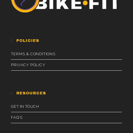
POLICIES
TERMS & CONDITIONS
PRIVACY POLICY
RESOURCES
GET IN TOUCH
FAQ’S