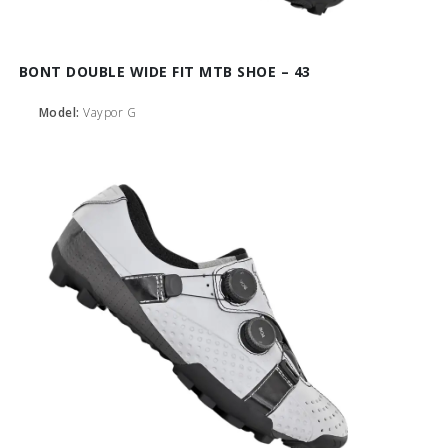
BONT DOUBLE WIDE FIT MTB SHOE – 43
Model:
Vaypor G