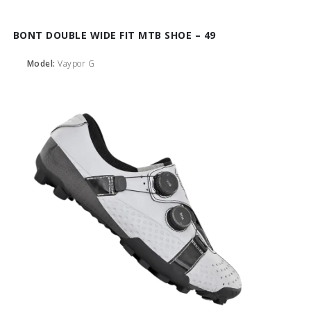
BONT DOUBLE WIDE FIT MTB SHOE – 49
Model:
Vaypor G