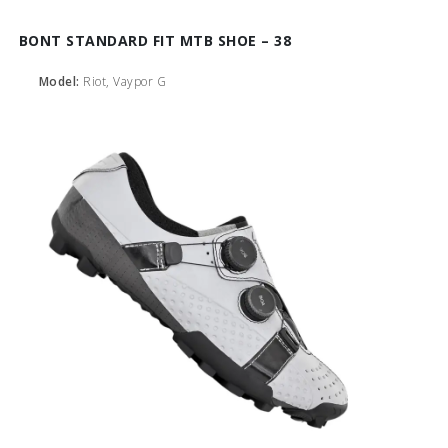
BONT STANDARD FIT MTB SHOE – 38
Model:
Riot, Vaypor G