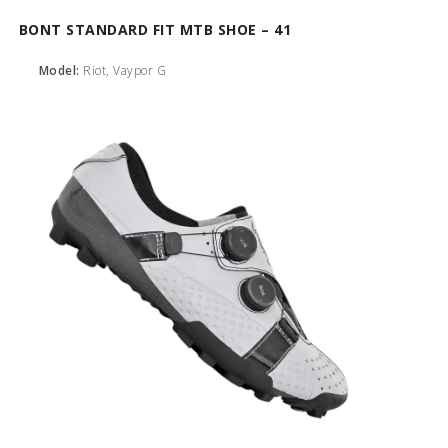
BONT STANDARD FIT MTB SHOE – 41
Model:
Riot, Vaypor G