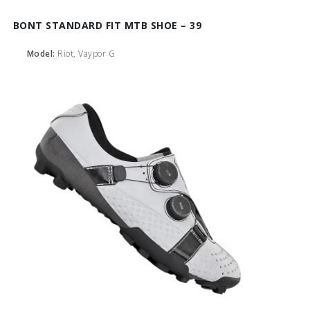
BONT STANDARD FIT MTB SHOE – 39
Model:
Riot, Vaypor G