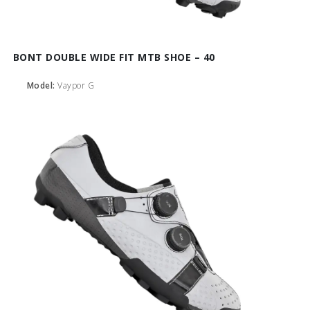
BONT DOUBLE WIDE FIT MTB SHOE – 40
Model:
Vaypor G