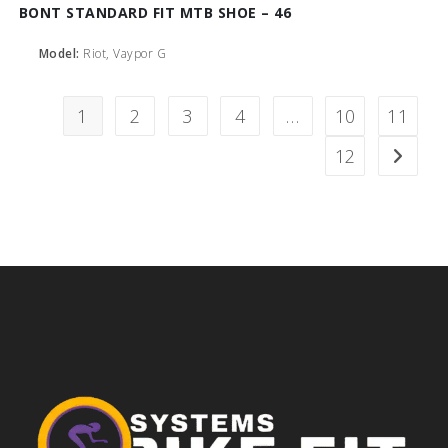
BONT STANDARD FIT MTB SHOE – 46
Model:
Riot, Vaypor G
1
2
3
4
…
10
11
12