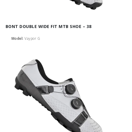
BONT DOUBLE WIDE FIT MTB SHOE – 38
Model:
Vaypor G