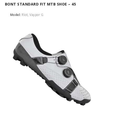
BONT STANDARD FIT MTB SHOE – 45
Model:
Riot, Vaypor G