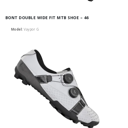
BONT DOUBLE WIDE FIT MTB SHOE – 46
Model:
Vaypor G