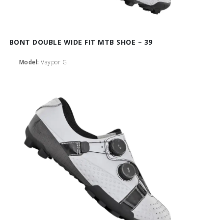
BONT DOUBLE WIDE FIT MTB SHOE – 39
Model:
Vaypor G