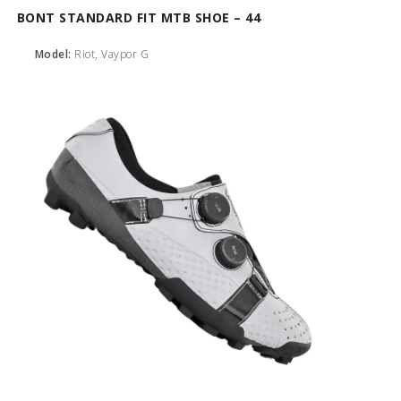
BONT STANDARD FIT MTB SHOE – 44
Model:
Riot, Vaypor G