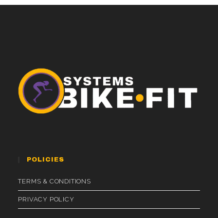
POLICIES
TERMS & CONDITIONS
PRIVACY POLICY