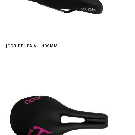
JCOB DELTA V – 130MM