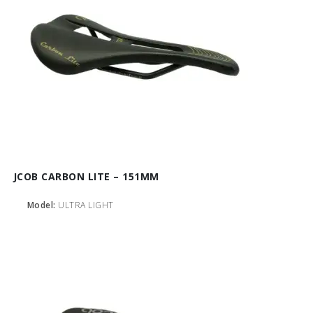
JCOB CARBON LITE – 151MM
Model:
ULTRA LIGHT