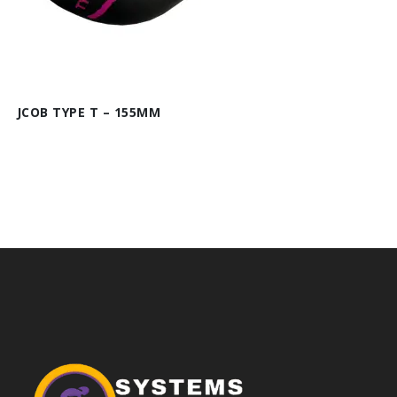
JCOB TYPE T – 155MM