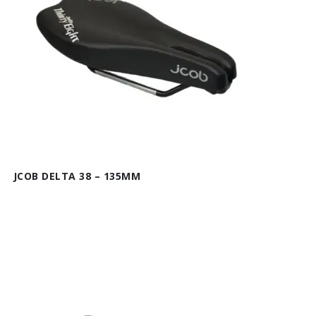
JCOB DELTA 38 – 135MM