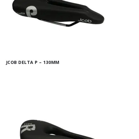
JCOB DELTA P – 130MM