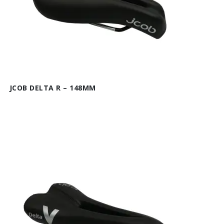
JCOB DELTA R – 148MM