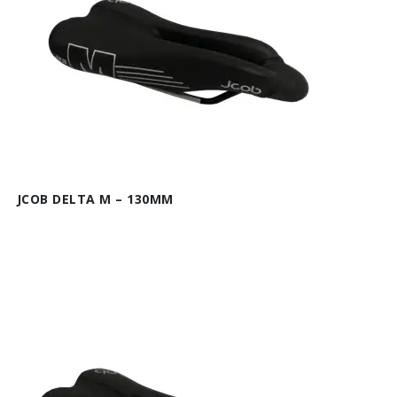
JCOB DELTA M – 130MM