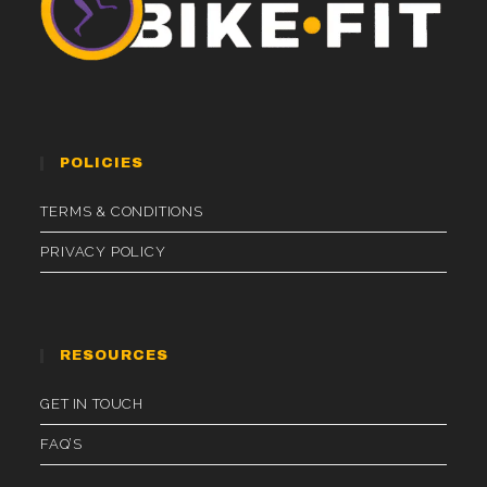
POLICIES
TERMS & CONDITIONS
PRIVACY POLICY
RESOURCES
GET IN TOUCH
FAQ’S