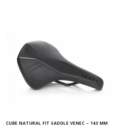
CUBE NATURAL FIT SADDLE VENEC – 143 MM