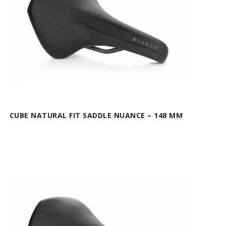
CUBE NATURAL FIT SADDLE NUANCE – 148 MM