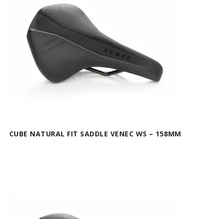
CUBE NATURAL FIT SADDLE VENEC WS – 158MM