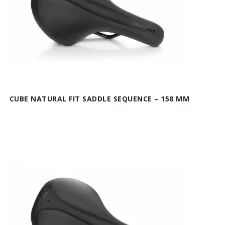
CUBE NATURAL FIT SADDLE SEQUENCE – 158 MM