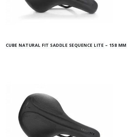
CUBE NATURAL FIT SADDLE SEQUENCE LITE – 158 MM