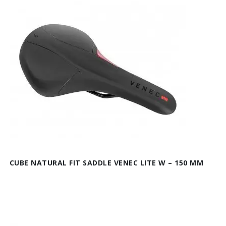
CUBE NATURAL FIT SADDLE VENEC LITE W – 150 MM