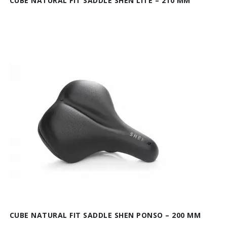
CUBE NATURAL FIT SADDLE SHEN LITE – 210 MM
CUBE NATURAL FIT SADDLE SHEN PONSO – 200 MM