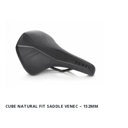
CUBE NATURAL FIT SADDLE VENEC – 152MM