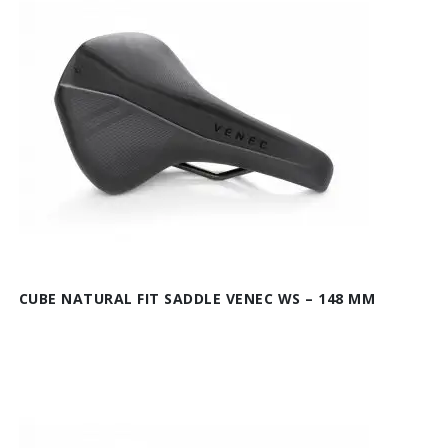
CUBE NATURAL FIT SADDLE VENEC WS – 148 MM