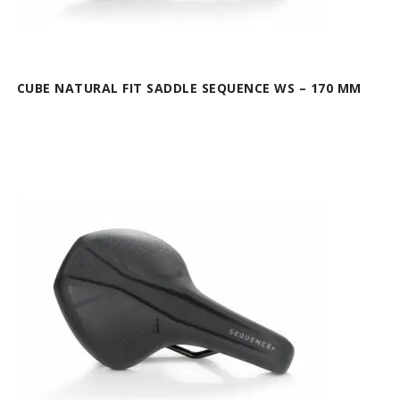
CUBE NATURAL FIT SADDLE SEQUENCE WS – 170 MM