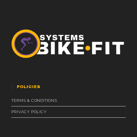
POLICIES
TERMS & CONDITIONS
PRIVACY POLICY