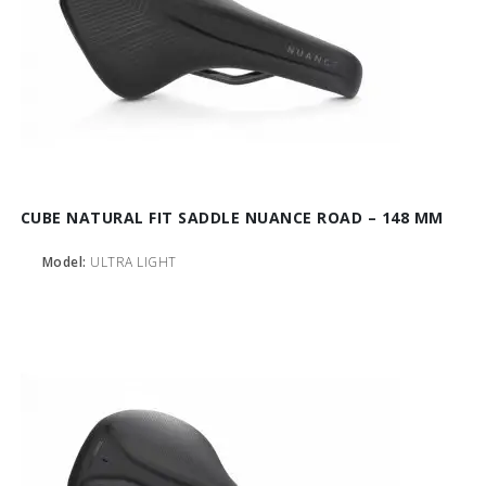
CUBE NATURAL FIT SADDLE NUANCE ROAD – 148 MM
Model:
ULTRA LIGHT