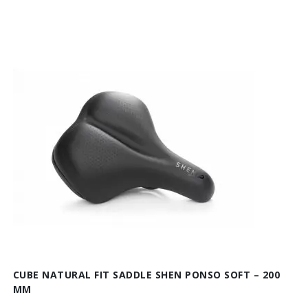
CUBE NATURAL FIT SADDLE SHEN PONSO SOFT – 200
MM