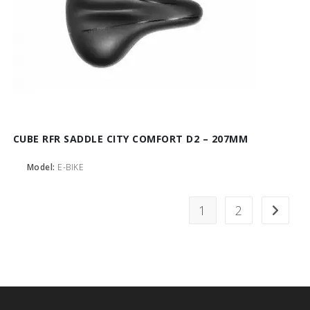
CUBE RFR SADDLE CITY COMFORT D2 – 207MM
Model:
E-BIKE
1
2