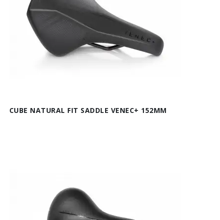
CUBE NATURAL FIT SADDLE VENEC+ 152MM