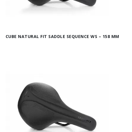
CUBE NATURAL FIT SADDLE SEQUENCE WS – 158 MM