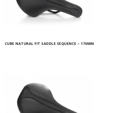
CUBE NATURAL FIT SADDLE SEQUENCE – 170MM