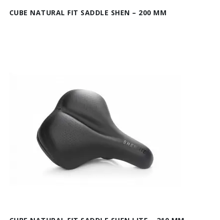
CUBE NATURAL FIT SADDLE SHEN – 200 MM