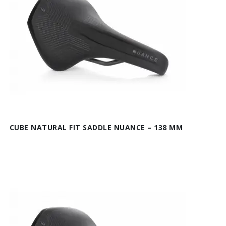
CUBE NATURAL FIT SADDLE NUANCE – 138 MM