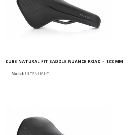
CUBE NATURAL FIT SADDLE NUANCE ROAD – 138 MM
Model:
ULTRA LIGHT