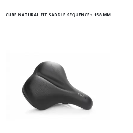
CUBE NATURAL FIT SADDLE SEQUENCE+ 158 MM