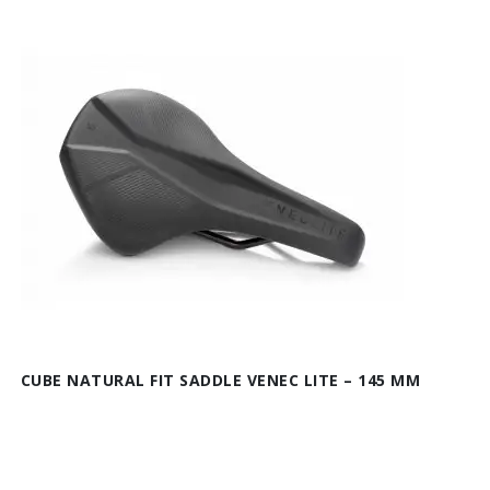
CUBE NATURAL FIT SADDLE VENEC LITE – 145 MM