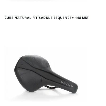
CUBE NATURAL FIT SADDLE SEQUENCE+ 148 MM