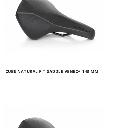
CUBE NATURAL FIT SADDLE VENEC+ 143 MM